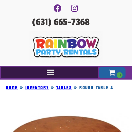
(631) 665-7368
Home
»
Inventory
»
TABLES
»
ROUND TABLE 4’