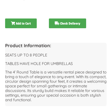
Add to Cart
Check Delivery
Product Information:
SEATS UP TO 8 PEOPLE
TABLES HAVE HOLE FOR UMBRELLAS
The 4’ Round Table is a versatile rental piece designed to
bring a touch of elegance to any event. With its compact,
circular design spanning four feet, it creates a welcoming
space perfect for small gatherings or intimate
discussions. Its sturdy build makes it reliable for various
settings, ensuring your special occasion is both stylish
and functional.