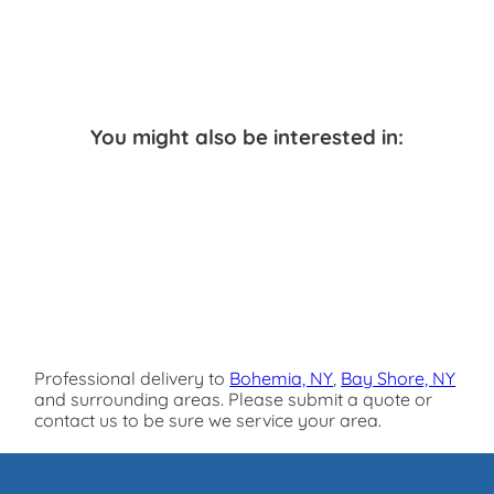
You might also be interested in:
Professional delivery to
Bohemia, NY
,
Bay Shore, NY
and surrounding areas. Please submit a quote or
contact us to be sure we service your area.