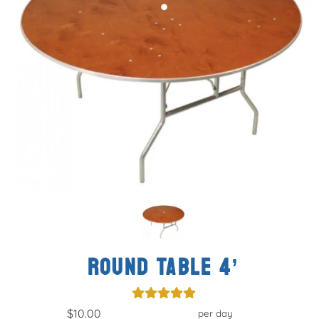
ROUND TABLE 4’
$10.00
per day