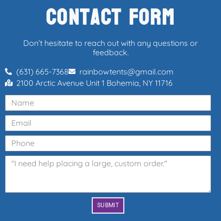
Contact Form
Don’t hesitate to reach out with any questions or
feedback.
(631) 665-7368
rainbowtents@gmail.com
2100 Arctic Avenue Unit 1 Bohemia, NY 11716
SUBMIT