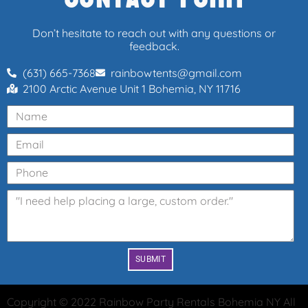
Don’t hesitate to reach out with any questions or
feedback.
(631) 665-7368
rainbowtents@gmail.com
2100 Arctic Avenue Unit 1 Bohemia, NY 11716
SUBMIT
Copyright ©
2022
Rainbow Party Rentals Bohemia NY
All