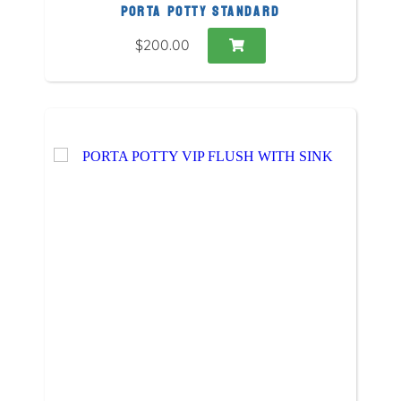
PORTA POTTY STANDARD
$200.00