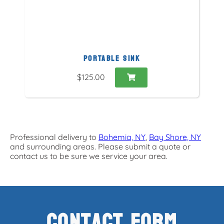
PORTABLE SINK
$125.00
Professional delivery to
Bohemia, NY
,
Bay Shore, NY
and surrounding areas. Please submit a quote or
contact us to be sure we service your area.
Contact Form