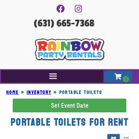
(631) 665-7368
Home
»
Inventory
»
PORTABLE TOILETS
Set Event Date
PORTABLE TOILETS
for Rent