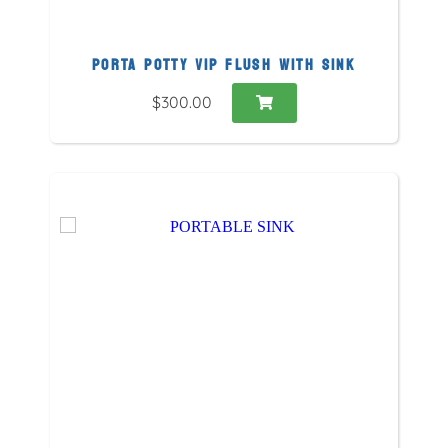
PORTA POTTY VIP FLUSH WITH SINK
$300.00