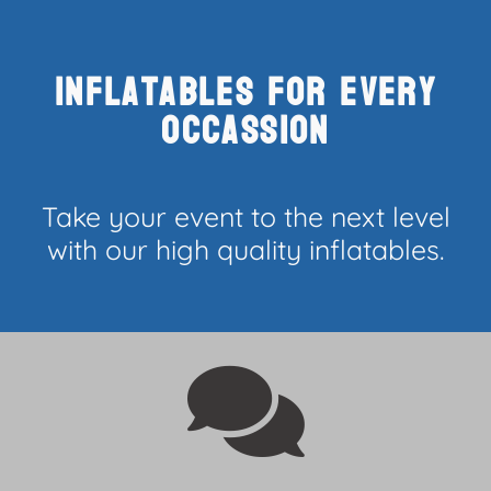
Inflatables for every
occassion
Take your event to the next level
with our high quality inflatables.