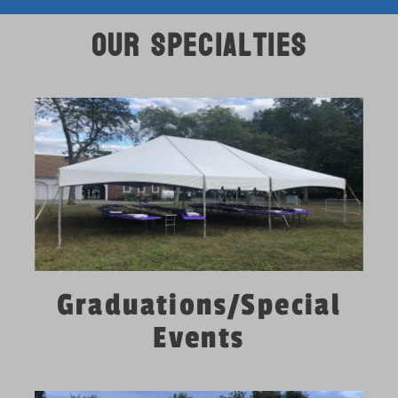
Our Specialties
Graduations/Special
Events