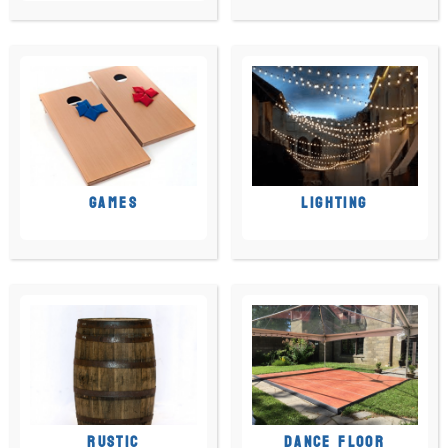
GAMES
LIGHTING
RUSTIC
DANCE FLOOR