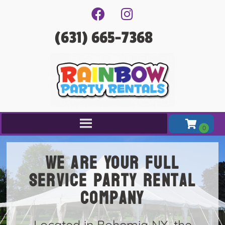
(631) 665-7368
We are Your full
service party rental
company
Located in Bohemia NY, the