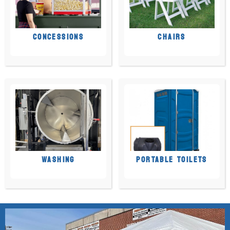
CONCESSIONS
CHAIRS
WASHING
PORTABLE TOILETS