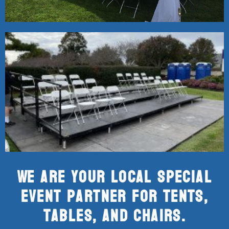
We are your local special
event partner for tents,
tables, and chairs.