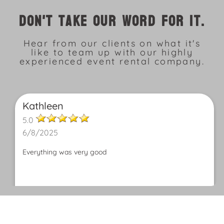
Don't take our word for it.
Hear from our clients on what it's
like to team up with our highly
experienced event rental company.
Kathleen
5.0
6/8/2025
Everything was very good
Patricia