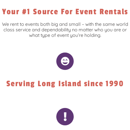
Your #1 Source For Event Rentals
We rent to events both big and small – with the same world
class service and dependability no matter who you are or
what type of event you’re holding.
Serving Long Island since 1990