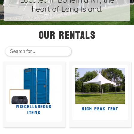
heart of Long Island.
Our Rentals
MISCELLANEOUS
HIGH PEAK TENT
ITEMS