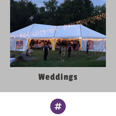
Weddings