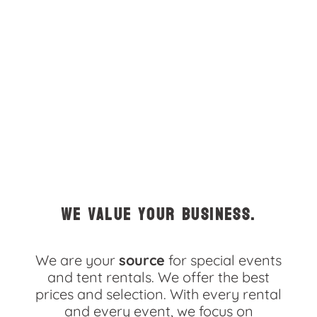
5.0
5/31/2025
The whole process of the rental of tent, table, chairs and
porta-potty went very well
Rita
5.0
5/10/2025
We value your business.
Seamless!
We are your
source
for special events
and tent rentals. We offer the best
prices and selection. With every rental
Schuyler
and every event, we focus on