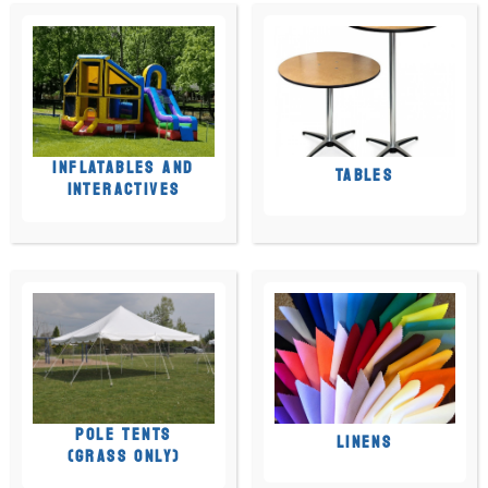
INFLATABLES AND
TABLES
INTERACTIVES
POLE TENTS
LINENS
(GRASS ONLY)