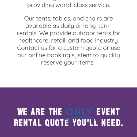
5.0
providing world-class service.
4/26/2025
Our tents, tables, and chairs are
Had a great experience! Very easy pick up and drop.
available as daily or long-term
100% would recommend.
rentals. We provide outdoor tents for
healthcare, retail, and food industry.
Contact us for a custom quote or use
our online booking system to quickly
reserve your items.
Theresa Van
5.0
3/23/2025
Prompt & exact time they were coming to set up & take
down tent they were there
Called to confirm when they were coming
We are the
event
ONLY
Very very professional & very very nice to talk too
rental quote you'll need.
Glenn