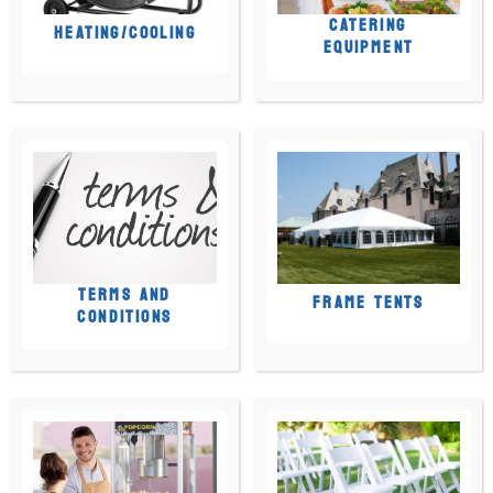
CATERING
HEATING/COOLING
EQUIPMENT
TERMS AND
FRAME TENTS
CONDITIONS