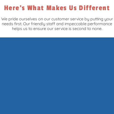
Here's What Makes Us Different
We pride ourselves on our customer service by putting your
needs first. Our friendly staff and impeccable performance
helps us to ensure our service is second to none.