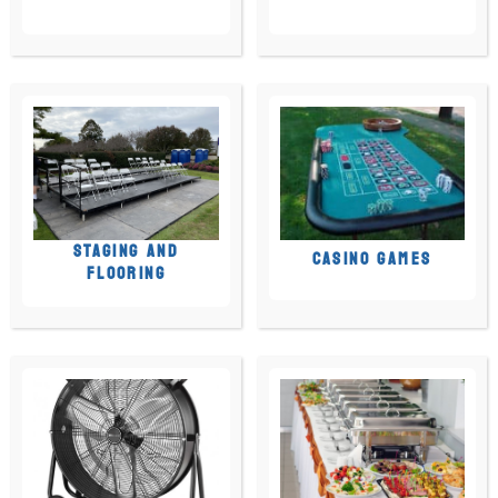
STAGING AND
CASINO GAMES
FLOORING