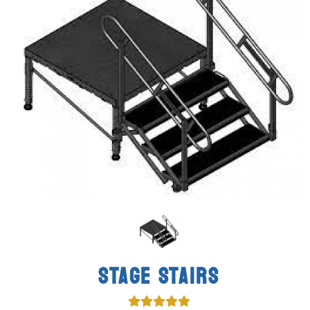
STAGE STAIRS