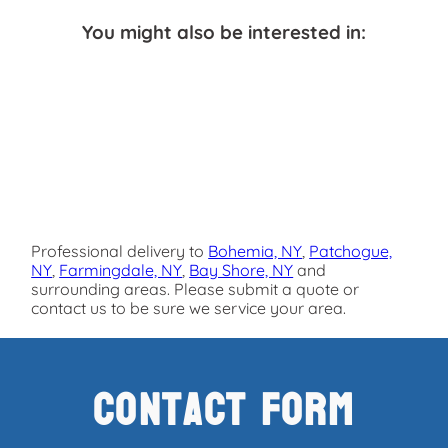
You might also be interested in:
Professional delivery to
Bohemia, NY
,
Patchogue,
NY
,
Farmingdale, NY
,
Bay Shore, NY
and
surrounding areas. Please submit a quote or
contact us to be sure we service your area.
Contact Form