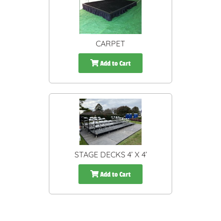
CARPET
Add to Cart
STAGE DECKS 4’ X 4’
Add to Cart