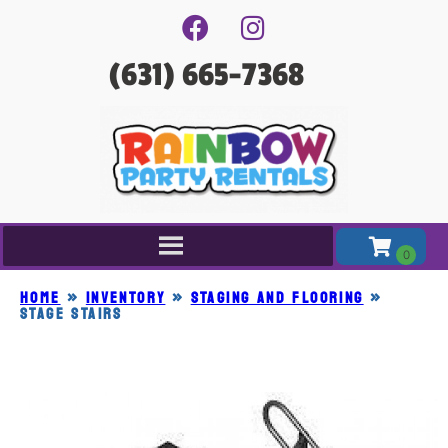
(631) 665-7368
Home
»
Inventory
»
STAGING AND FLOORING
»
STAGE STAIRS