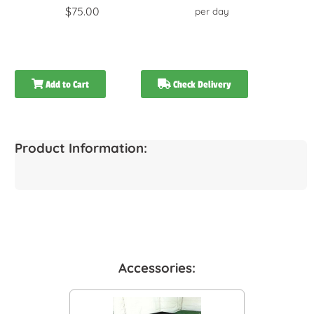
$75.00
per day
Add to Cart
Check Delivery
Product Information:
Accessories: