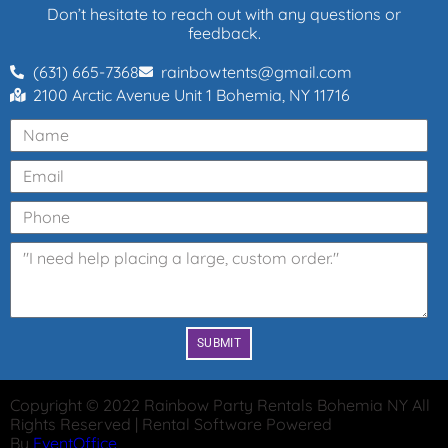
Don’t hesitate to reach out with any questions or
feedback.
(631) 665-7368
rainbowtents@gmail.com
2100 Arctic Avenue Unit 1 Bohemia, NY 11716
SUBMIT
Copyright ©
2022
Rainbow Party Rentals Bohemia NY
All
Rights Reserved | Rental Software Powered
By
EventOffice