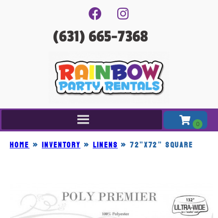
(631) 665-7368
Home
»
Inventory
»
LINENS
»
72”x72” SQUARE