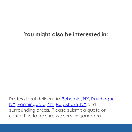
You might also be interested in:
Professional delivery to
Bohemia, NY
,
Patchogue,
NY
,
Farmingdale, NY
,
Bay Shore, NY
and
surrounding areas. Please submit a quote or
contact us to be sure we service your area.