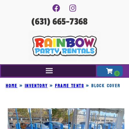
(631) 665-7368
Home
»
Inventory
»
FRAME TENTS
»
BLOCK COVER