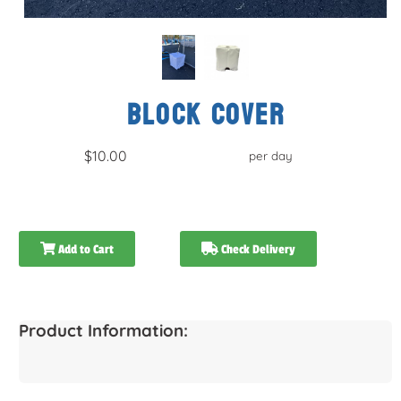
BLOCK COVER
$10.00
per day
Add to Cart
Check Delivery
Product Information: