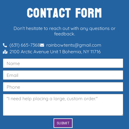
Contact Form
Don’t hesitate to reach out with any questions or
feedback.
(631) 665-7368
rainbowtents@gmail.com
2100 Arctic Avenue Unit 1 Bohemia, NY 11716
SUBMIT