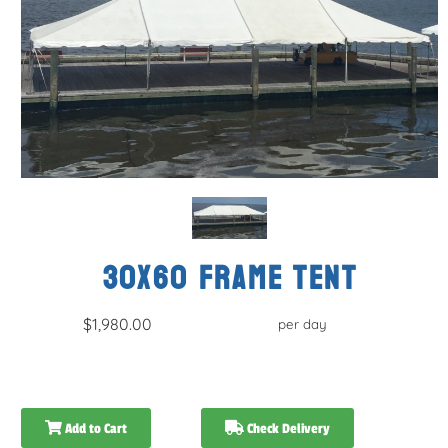
30x60 FRAME TENT
$1,980.00
per day
Add to Cart
Check Delivery