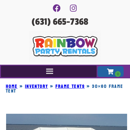
(631) 665-7368
Home
»
Inventory
»
FRAME TENTS
»
30×60 FRAME
TENT