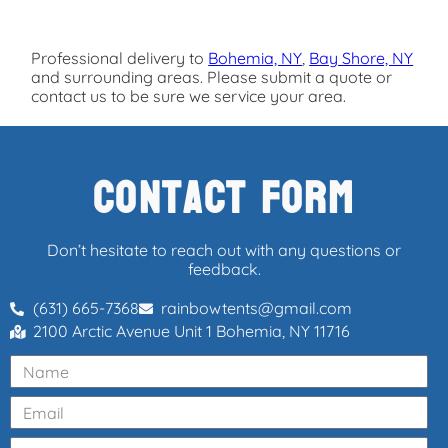
Professional delivery to
Bohemia, NY
,
Bay Shore, NY
and surrounding areas. Please submit a quote or
contact us to be sure we service your area.
Contact Form
Don’t hesitate to reach out with any questions or
feedback.
(631) 665-7368
rainbowtents@gmail.com
2100 Arctic Avenue Unit 1 Bohemia, NY 11716