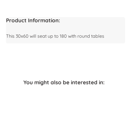
Product Information:
This 30x60 will seat up to 180 with round tables
You might also be interested in: