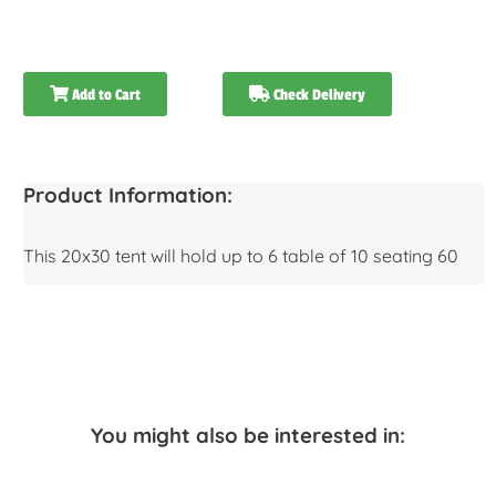
Add to Cart
Check Delivery
Product Information:
This 20x30 tent will hold up to 6 table of 10 seating 60
You might also be interested in: