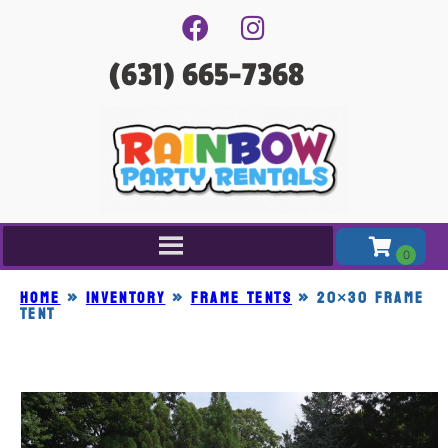
(631) 665-7368
Home
»
Inventory
»
FRAME TENTS
»
20×30 FRAME
TENT