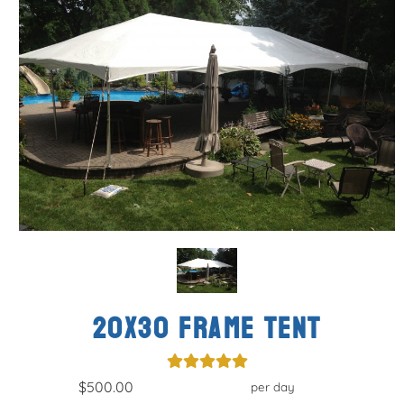
20x30 FRAME TENT
$500.00
per day