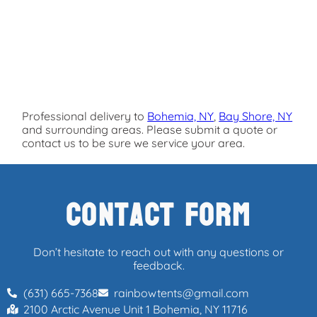
Professional delivery to
Bohemia, NY
,
Bay Shore, NY
and surrounding areas. Please submit a quote or
contact us to be sure we service your area.
Contact Form
Don’t hesitate to reach out with any questions or
feedback.
(631) 665-7368
rainbowtents@gmail.com
2100 Arctic Avenue Unit 1 Bohemia, NY 11716