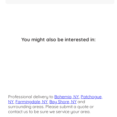
You might also be interested in:
Professional delivery to
Bohemia, NY
,
Patchogue,
NY
,
Farmingdale, NY
,
Bay Shore, NY
and
surrounding areas. Please submit a quote or
contact us to be sure we service your area.