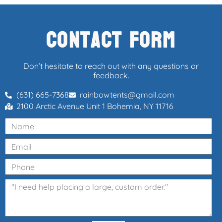
Contact Form
Don’t hesitate to reach out with any questions or
feedback.
(631) 665-7368
rainbowtents@gmail.com
2100 Arctic Avenue Unit 1 Bohemia, NY 11716