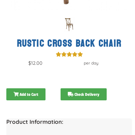
RUSTIC CROSS BACK CHAIR
$12.00
per day
Add to Cart
Check Delivery
Product Information: