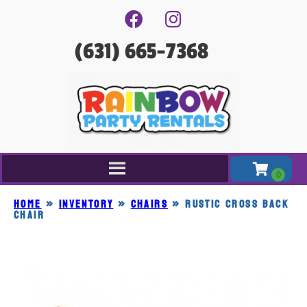
(631) 665-7368
Home
»
Inventory
»
CHAIRS
»
RUSTIC CROSS BACK
CHAIR