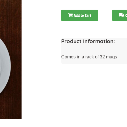
Add to Cart
C
Product Information:
Comes in a rack of 32 mugs