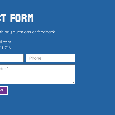
ct Form
ith any questions or feedback.
il.com
 11716
MIT