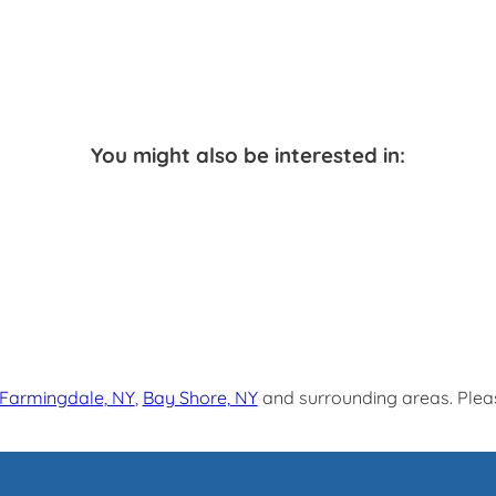
You might also be interested in:
Farmingdale, NY
,
Bay Shore, NY
and surrounding areas. Pleas