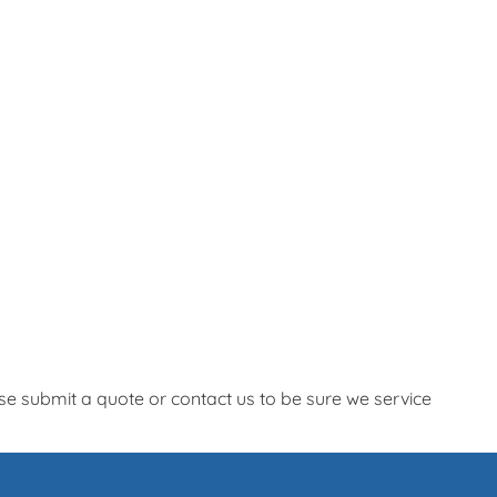
e submit a quote or contact us to be sure we service