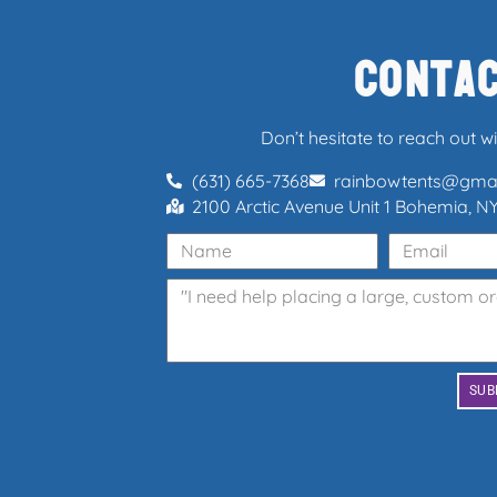
Conta
Don’t hesitate to reach out w
(631) 665-7368
rainbowtents@gma
2100 Arctic Avenue Unit 1 Bohemia, NY
SUB