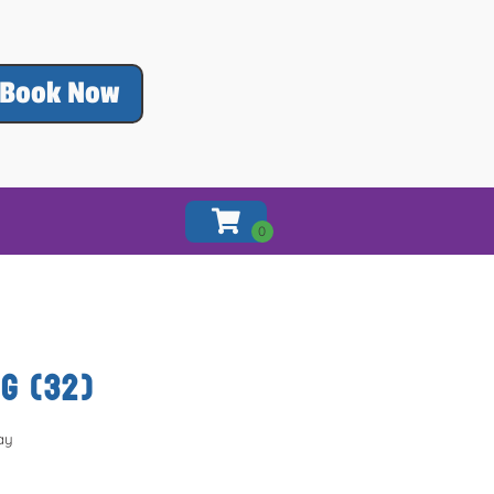
Book Now
G (32)
ay