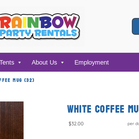
Tents
About Us
Employment
FFEE MUG (32)
WHITE COFFEE MU
$32.00
per d