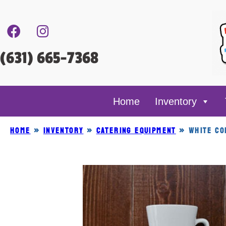
(631) 665-7368
Home
Inventory
Home
»
Inventory
»
CATERING EQUIPMENT
»
WHITE CO