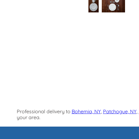
Professional delivery to
Bohemia, NY
,
Patchogue, NY
,
your area.