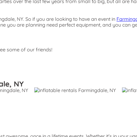
ies over the last few years from small to big, but all are han
ingdale, NY. So if you are looking to have an event in
Farmingd
the one you are planning need perfect equipment, and you can 
see some of our friends!
ale, NY
 awesome, once in a lifetime events. Whether it’s in your ya