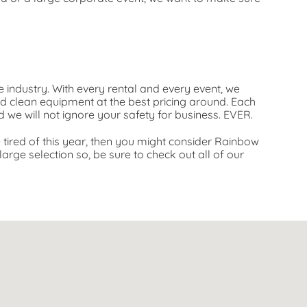
e industry. With every rental and every event, we
nd clean equipment at the best pricing around. Each
d we will not ignore your safety for business. EVER.
re tired of this year, then you might consider Rainbow
arge selection so, be sure to check out all of our