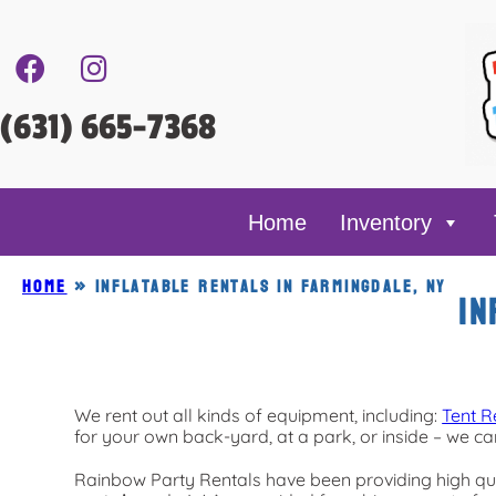
(631) 665-7368
Home
Inventory
Home
»
Inflatable rentals in Farmingdale, NY
In
We rent out all kinds of equipment, including:
Tent R
for your own back-yard, at a park, or inside – we can
Rainbow Party Rentals have been providing high qua