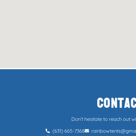
Conta
Don’t hesitate to reach out w
(631) 665-7368
rainbowtents@gma