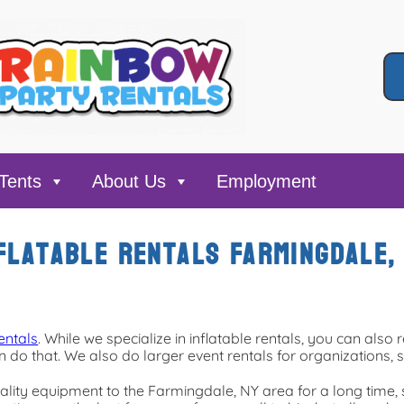
Tents
About Us
Employment
flatable rentals Farmingdale,
entals
. While we specialize in inflatable rentals, you can also r
 do that. We also do larger event rentals for organizations, s
lity equipment to the Farmingdale, NY area for a long time, 