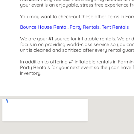
your event is an enjoyable, stress free experience f
You may want to check-out these other items in Far
Bounce House Rental
,
Party Rentals
,
Tent Rentals
We are your #1 source for inflatable rentals. We pri
focus in on providing world-class service so you ca
unit is cleaned and sanitized after every rental guar
In addition to offering #1 inflatable rentals in Farmi
Party Rentals for your next event so they can have fu
inventory.