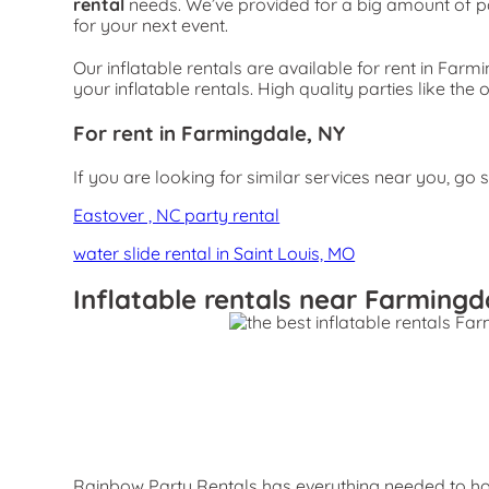
rental
needs. We’ve provided for a big amount of part
for your next event.
Our inflatable rentals are available for rent in Farm
your inflatable rentals. High quality parties like 
For rent in Farmingdale, NY
If you are looking for similar services near you, go 
Eastover , NC party rental
water slide rental in Saint Louis, MO
Inflatable rentals near Farmingd
Rainbow Party Rentals has everything needed to host