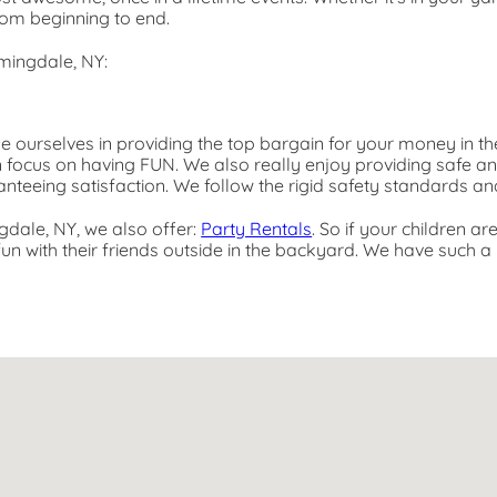
rom beginning to end.
mingdale, NY:
de ourselves in providing the top bargain for your money in th
n focus on having FUN. We also really enjoy providing safe a
anteeing satisfaction. We follow the rigid safety standards an
ngdale, NY, we also offer:
Party Rentals
. So if your children a
n with their friends outside in the backyard. We have such a l