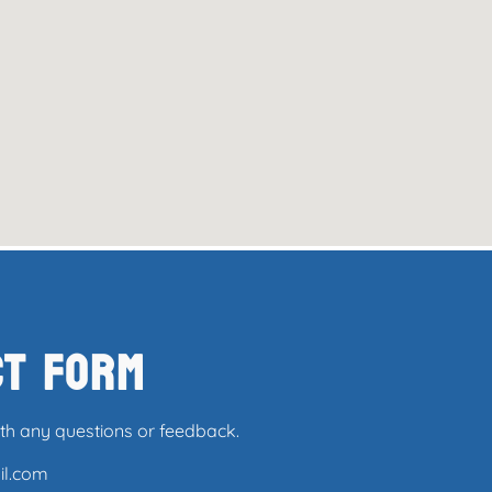
ct Form
ith any questions or feedback.
il.com