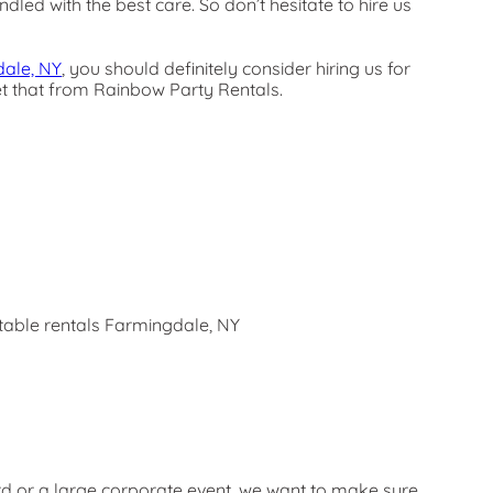
dled with the best care. So don’t hesitate to hire us
ale, NY
, you should definitely consider hiring us for
get that from Rainbow Party Rentals.
rd or a large corporate event, we want to make sure