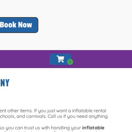
Book Now
 NY
ent other items. If you just want a inflatable rental
chools, and carnivals. Call us if you need anything.
so you can trust us with handling your
inflatable